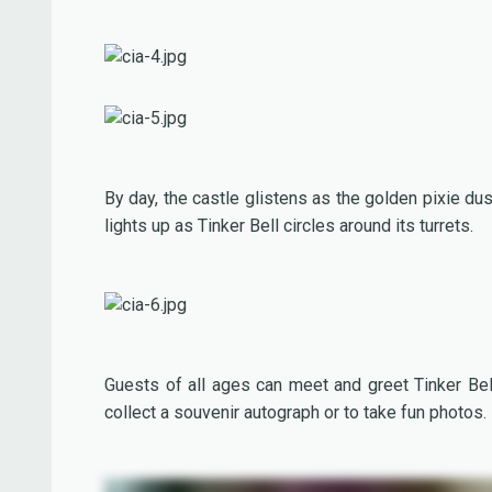
By day, the castle glistens as the golden pixie du
lights up as Tinker Bell circles around its turrets.
Guests of all ages can meet and greet Tinker Bell
collect a souvenir autograph or to take fun photos.