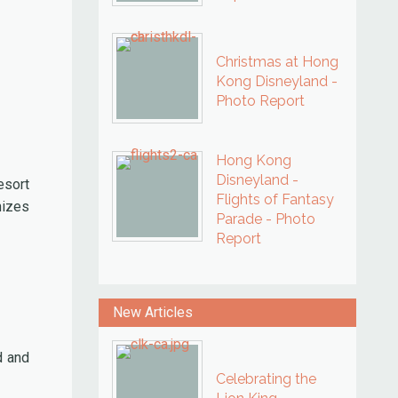
Christmas at Hong
Kong Disneyland -
Photo Report
Hong Kong
Disneyland -
esort
Flights of Fantasy
nizes
Parade - Photo
Report
New Articles
d and
Celebrating the