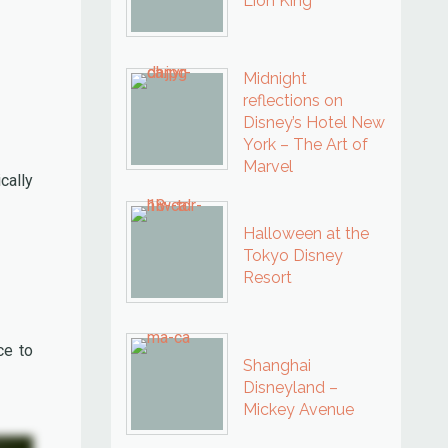
Lion King
Midnight
reflections on
Disney’s Hotel New
York – The Art of
Marvel
cally
Halloween at the
Tokyo Disney
Resort
ce to
Shanghai
Disneyland –
Mickey Avenue