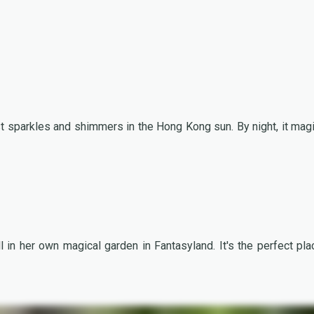
st sparkles and shimmers in the Hong Kong sun. By night, it magi
 in her own magical garden in Fantasyland. It's the perfect pla