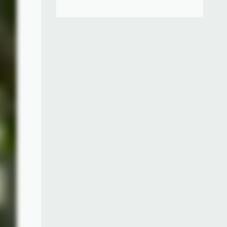
", an