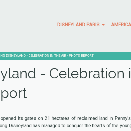
DISNEYLAND PARIS
AMERICA
:
NG DISNEYLAND - CELEBRATION IN THE AIR - PHOTO REPORT
land - Celebration 
eport
pened its gates on 21 hectares of reclaimed land in Penny's
 Kong Disneyland has managed to conquer the hearts of the youn