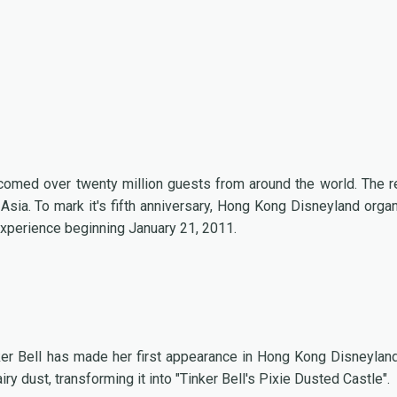
omed over twenty million guests from around the world. The r
 Asia. To mark it's fifth anniversary, Hong Kong Disneyland orga
 experience beginning January 21, 2011.
inker Bell has made her first appearance in Hong Kong Disneylan
y dust, transforming it into "Tinker Bell's Pixie Dusted Castle".