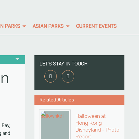
N PARKS
ASIAN PARKS
CURRENT EVENTS
LET'S STAY IN TOUCH:
in
Related Articles
Halloween at
Hong Kong
 Bay,
Disneyland - Photo
g and
Report