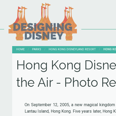
HOME
PARKS
HONG KONG DISNEYLAND RESORT
CURRENT
HONG KO
Hong Kong Disney
the Air - Photo R
On September 12, 2005, a new magical kingdom o
Lantau Island, Hong Kong. Five years later, Hong