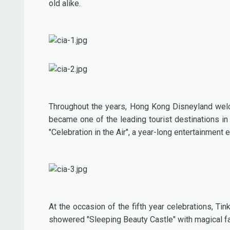
old alike.
Throughout the years, Hong Kong Disneyland welc
became one of the leading tourist destinations in
"Celebration in the Air", a year-long entertainment
At the occasion of the fifth year celebrations, T
showered "Sleeping Beauty Castle" with magical fair