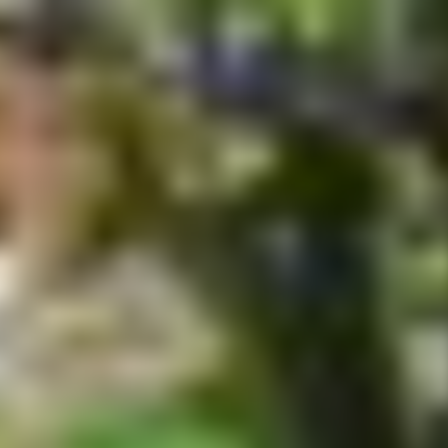
tainment experience has to be "Disney's Flights of Fantasy Parade
loved Disney characters and more than 100 performers.