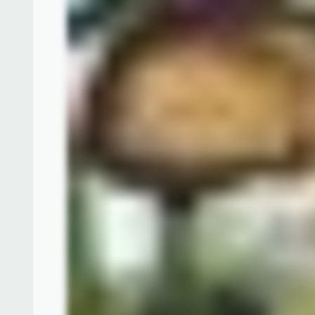
The highlight of the "Celebration in the Air" enter
all-new, highly interactive parade featuring 24 be