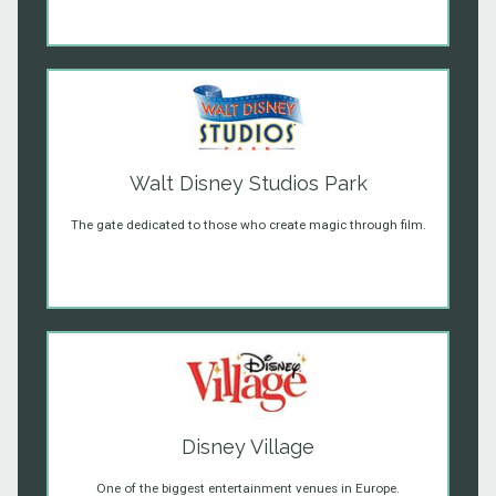
Walt Disney Studios Park
The gate dedicated to those who create magic through film.
Disney Village
One of the biggest entertainment venues in Europe.