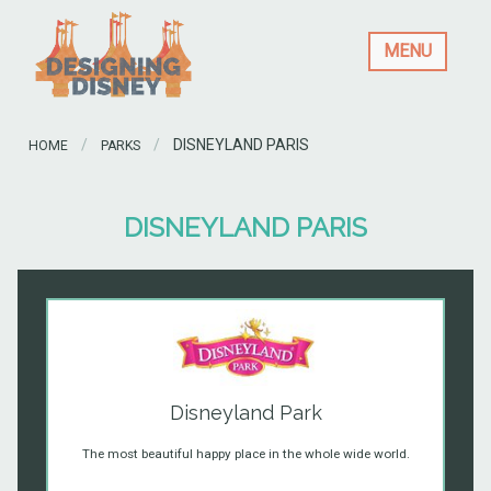
MENU
CURRENT:
DISNEYLAND PARIS
HOME
PARKS
DISNEYLAND PARIS
Disneyland Park
The most beautiful happy place in the whole wide world.