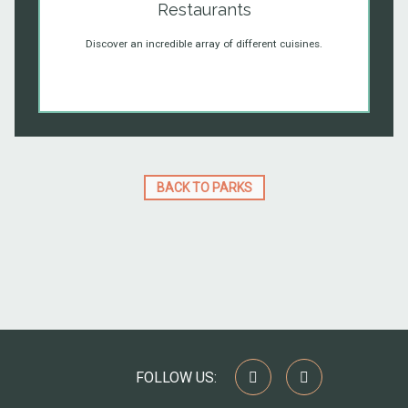
Restaurants
Discover an incredible array of different cuisines.
BACK TO PARKS
FOLLOW US: