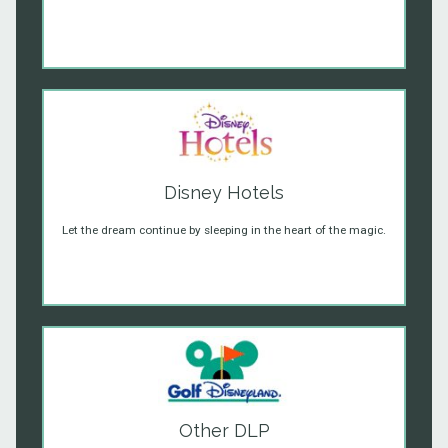
Disney Hotels
Let the dream continue by sleeping in the heart of the magic.
Other DLP