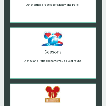
Other articles related to "Disneyland Paris".
Seasons
Disneyland Paris enchants you all year-round.